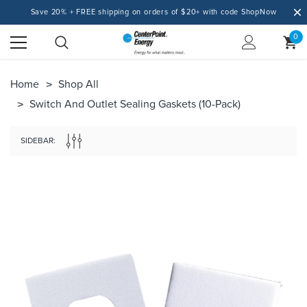
Save 20% + FREE shipping on orders of $20+ with code ShopNow
0
Home
Shop All
Switch And Outlet Sealing Gaskets (10-Pack)
SIDEBAR: