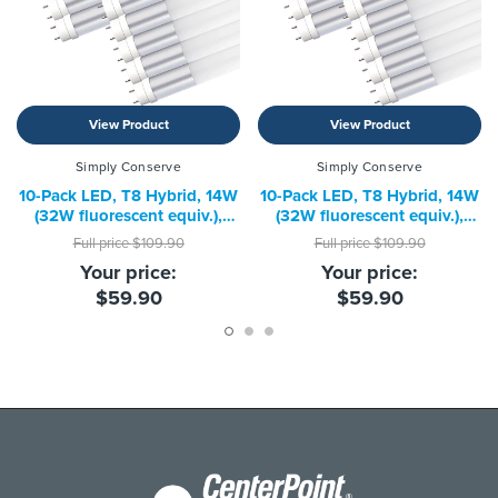
View Product
View Product
Simply Conserve
Simply Conserve
10-Pack LED, T8 Hybrid, 14W
10-Pack LED, T8 Hybrid, 14W
(32W fluorescent equiv.),
(32W fluorescent equiv.),
4000K
5000K
Full price
$109.90
Full price
$109.90
Your price:
Your price:
$59.90
$59.90