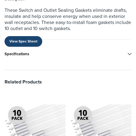
These Switch and Outlet Sealing Gaskets eliminate drafts,
insulate and help conserve energy when used in exterior
wall receptacles. These easy-to-install foam gaskets include
10 outlet and 10 switch gaskets.
View Spec Sheet
Specifications
Related Products