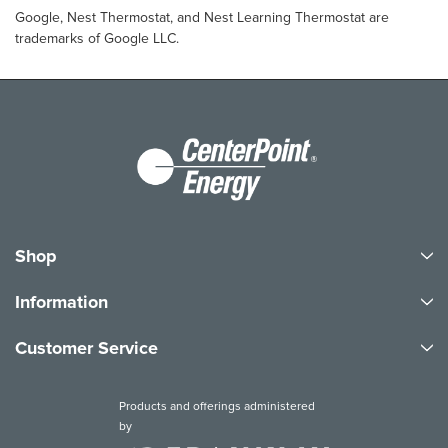
Google, Nest Thermostat, and Nest Learning Thermostat are
trademarks of Google LLC.
Shop
Information
Customer Service
Products and offerings administered
by