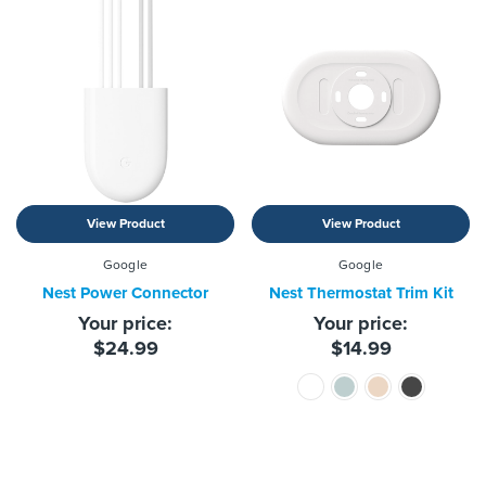
View Product
View Product
Google
Google
Nest Power Connector
Nest Thermostat Trim Kit
Your price:
Your price:
$24.99
$14.99