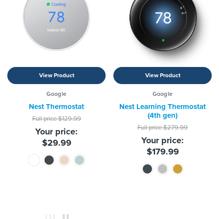
View Product
View Product
Google
Google
Nest Thermostat
Nest Learning Thermostat
(4th gen)
Full price
$129.99
Full price
$279.99
Your price:
Your price:
$29.99
$179.99