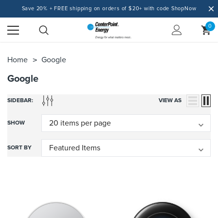
Save 20% + FREE shipping on orders of $20+ with code ShopNow
0
Home
Google
Google
SIDEBAR:
VIEW AS
SHOW
SORT BY