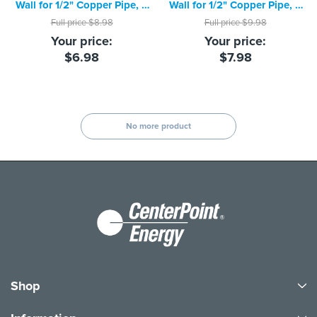
Wall for 1/2" Copper Pipe, 3
Wall for 1/2" Copper Pipe, 3
foot piece
foot piece
Full price
$8.98
Full price
$9.98
Your price:
Your price:
$6.98
$7.98
No more product
Shop