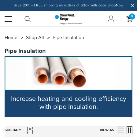
Save 20% + FREE shipping on orders of $20+ with code ShopNow
0
Home
Shop All
Pipe Insulation
Pipe Insulation
Increase heating and cooling efficiency
with pipe insulation.
SIDEBAR:
VIEW AS