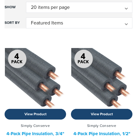
SHOW
SORT BY
View Product
View Product
Simply Conserve
Simply Conserve
4-Pack Pipe Insulation, 3/4"
4-Pack Pipe Insulation, 1/2"