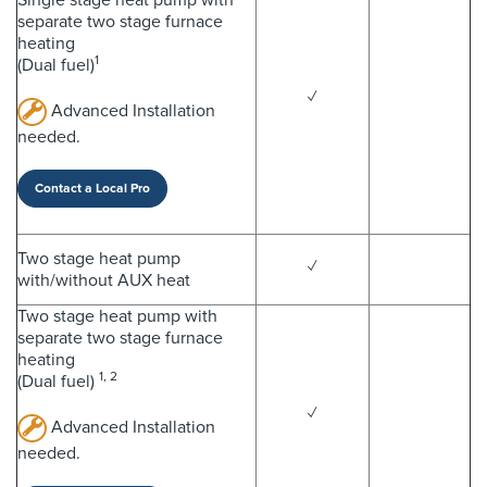
separate two stage furnace
heating
1
(Dual fuel)
✓
Advanced Installation
needed.
Contact a Local Pro
Two stage heat pump
✓
with/without AUX heat
Two stage heat pump with
separate two stage furnace
heating
1, 2
(Dual fuel)
✓
Advanced Installation
needed.