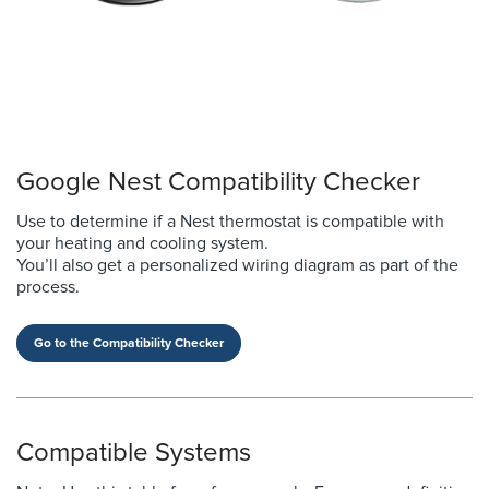
Google Nest Compatibility Checker
Use to determine if a Nest thermostat is compatible with
your heating and cooling system.
You’ll also get a personalized wiring diagram as part of the
process.
Go to the Compatibility Checker
Compatible Systems