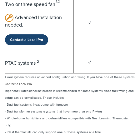
1, 2
Two or three speed fan
Advanced Installation
✓
needed.
Contact a Local Pro
2
✓
PTAC systems
1 Your system requires advanced configuration and wiring. If you have one of these systems,
Contact a Local Pro.
Important: Professional installation is recommended for some systems since their wiring and
setup can be complicated. These include:
• Dual fuel systems (heat pump with furnace)
• Dual transformer systems (systems that have more than one R wire)
• Whole-home humidifiers and dehumidifiers (compatible with Nest Learning Thermostat
only)
2 Nest thermostats can only support one of these systems at a time.