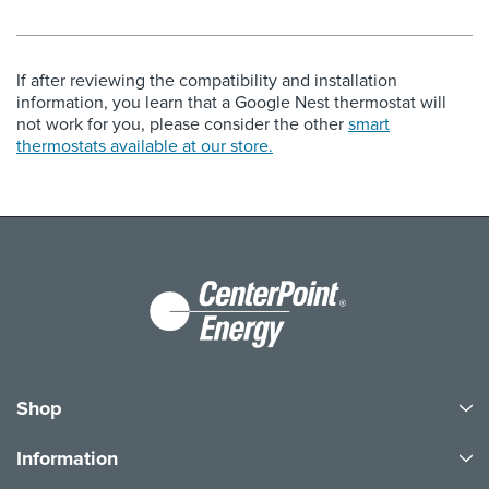
If after reviewing the compatibility and installation
information, you learn that a Google Nest thermostat will
not work for you, please consider the other
smart
thermostats available at our store.
Shop
Information