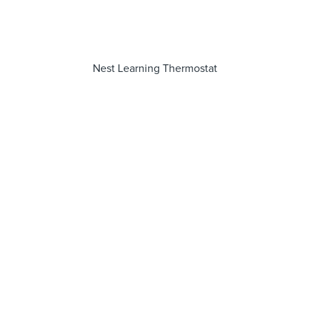
Nest Learning Thermostat