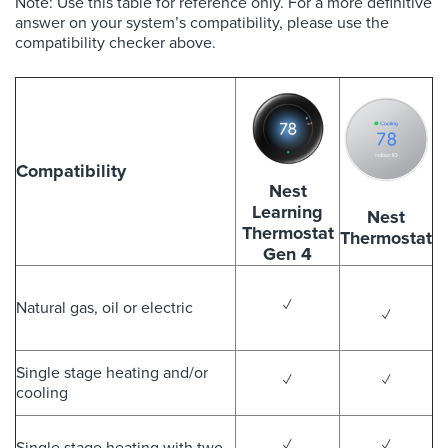
Note: Use this table for reference only. For a more definitive
answer on your system’s compatibility, please use the
compatibility checker above.
Compatibility
Nest
Learning
Nest
Thermostat
Thermostat
Gen 4
✓
Natural gas, oil or electric
✓
Single stage heating and/or
✓
✓
cooling
✓
✓
Single stage heating with two