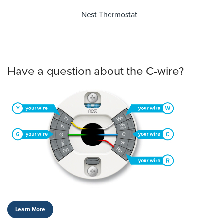
Nest Thermostat
Have a question about the C-wire?
Learn More