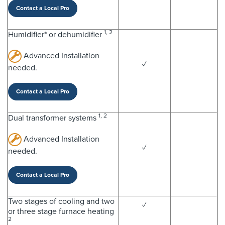
Contact a Local Pro
1, 2
Humidifier* or dehumidifier
Advanced Installation
✓
needed.
Contact a Local Pro
1, 2
Dual transformer systems
Advanced Installation
✓
needed.
Contact a Local Pro
Two stages of cooling and two
✓
or three stage furnace heating
2