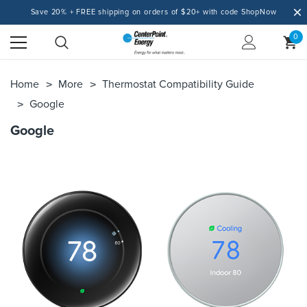
Save 20% + FREE shipping on orders of $20+ with code ShopNow
0
Home
More
Thermostat Compatibility Guide
Google
Google