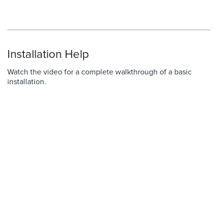
Installation Help
Watch the video for a complete walkthrough of a basic
installation.