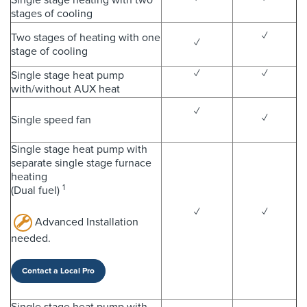
stages of cooling
✓
Two stages of heating with one
✓
stage of cooling
✓
✓
Single stage heat pump
with/without AUX heat
✓
✓
Single speed fan
Single stage heat pump with
separate single stage furnace
heating
1
(Dual fuel)
✓
✓
Advanced Installation
needed.
Contact a Local Pro
Single stage heat pump with