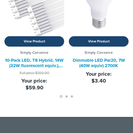
View Product
View Product
Simply Conserve
Simply Conserve
10-Pack LED, T8 Hybrid, 14W
Dimmable LED Par20, 7W
(32W fluorescent equiv.),
(40W equiv) 2700K
4000K
Full price
$109.90
Your price:
Your price:
$3.40
$59.90