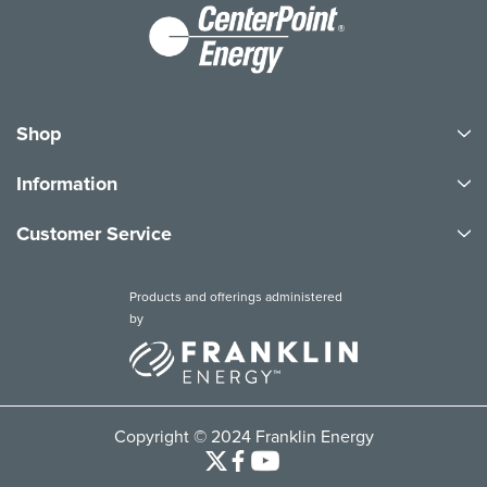
Shop
Information
Customer Service
Products and offerings administered
by
Copyright © 2024 Franklin Energy