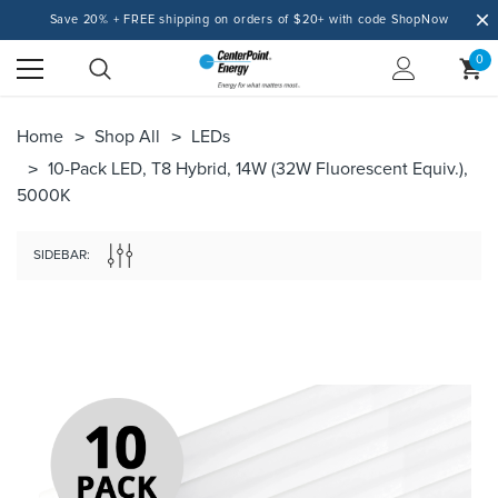
Save 20% + FREE shipping on orders of $20+ with code ShopNow
0
Home
Shop All
LEDs
10-Pack LED, T8 Hybrid, 14W (32W Fluorescent Equiv.),
5000K
SIDEBAR: