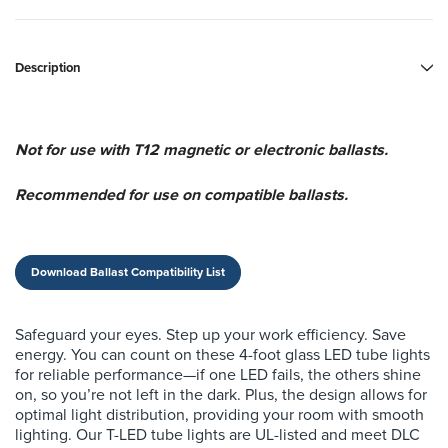
Description
Not for use with T12 magnetic or electronic ballasts.
Recommended for use on compatible ballasts.
Download Ballast Compatibility List
Safeguard your eyes. Step up your work efficiency. Save
energy. You can count on these 4-foot glass LED tube lights
for reliable performance—if one LED fails, the others shine
on, so you’re not left in the dark. Plus, the design allows for
optimal light distribution, providing your room with smooth
lighting. Our T-LED tube lights are UL-listed and meet DLC