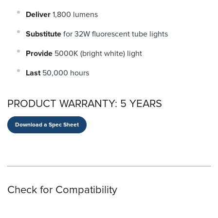
Deliver
1,800 lumens
Substitute
for 32W fluorescent tube lights
Provide
5000K (bright white) light
Last
50,000 hours
PRODUCT WARRANTY:
5 YEARS
Download a Spec Sheet
Check for Compatibility