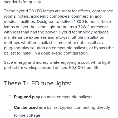
standards for quality.
These
hybrid T8 LED lamps are ideal for offices, conference
rooms, hotels, academic complexes, commercial, and
medical facilities. Designed to deliver 1,800 lumens, these
lamps deliver the same light output as a 32W fluorescent
with less than half the power. Hybrid technology reduces
maintenance expenses and allows multiple installation
methods whether a ballast is present or not. Install as a
plug-and-play solution on compatible ballasts, or bypass the
ballast to install in a double-end configuration.
Save energy and money while enjoying a cool, white light
perfect for workspaces and offices. 50,000-hour life.
These T-LED tube lights:
Plug-and-play
on most compatible ballasts
Can be used
as a ballast bypass, connecting directly
to line voltage