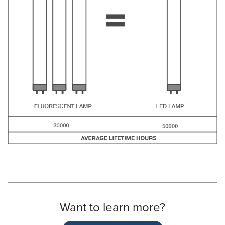
Want to learn more?