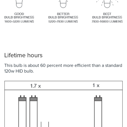
Lifetime hours
This bulb is about 60 percent more efficient than a standard
120w HID bulb.