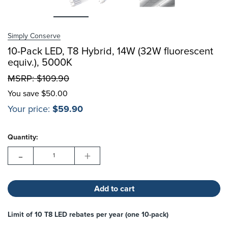
Choose Options
Simply Conserve
Choose Options
10-Pack LED, T8 Hybrid, 14W (32W fluorescent
equiv.), 5000K
MSRP:
$109.90
You save
$50.00
Your price:
$59.90
Hurry!
Current
Only
Quantity:
Stock:
left
-
+
Limit of 10 T8 LED rebates per year (one 10-pack)