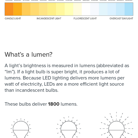
What’s a lumen?
A light’s brightness is measured in lumens (abbreviated as
“lm”). If a light bulb is super bright, it produces a lot of
lumens. Because LED lighting delivers more lumens per
watt of electricity, LEDs are a more efficient light source
than incandescent bulbs.
These bulbs d
eliver
1800
lumens.