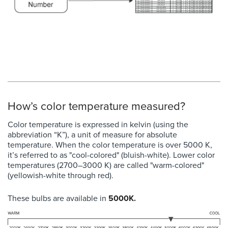
How’s color temperature measured?
Color temperature is expressed in kelvin (using the
abbreviation “K”), a unit of measure for absolute
temperature. When the color temperature is over 5000 K,
it’s referred to as "cool-colored" (bluish-white). Lower color
temperatures (2700–3000 K) are called "warm-colored"
(yellowish-white through red).
These bulbs are available in
5000K.