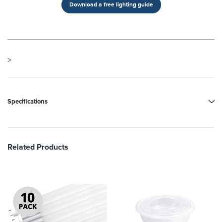
Download a free lighting guide
>
Specifications
Related Products