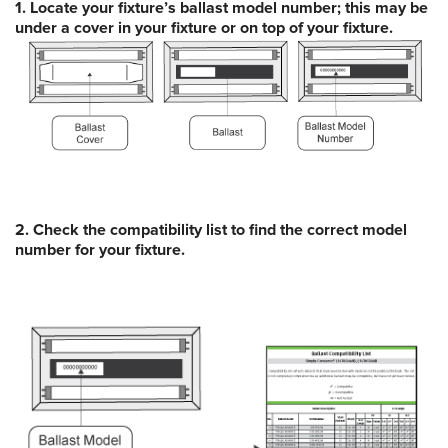
1. Locate your fixture’s ballast model number; this may be
under a cover in your fixture or on top of your fixture.
2. Check the
compatibility list
to find the correct model
number for your fixture.