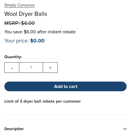
Simply Conserve
Choose Options
Wool Dryer Balls
MSRP:
$6.00
Choose Options
You save
$6.00 after instant rebate
Your price:
$0.00
Hurry!
Current
Only
Quantity:
Stock:
left
-
+
Limit of 2 dryer ball rebate per customer
Description