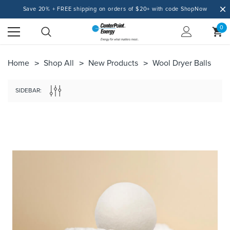
Save 20% + FREE shipping on orders of $20+ with code ShopNow
0
Home
Shop All
New Products
Wool Dryer Balls
SIDEBAR: