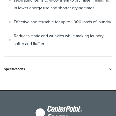
separating items to allow them to dry faster, resulting
in lower energy use and shorter drying times
Effective and reusable for up to 1,000 loads of laundry
Reduces static and wrinkles while making laundry
softer and fluffier
Specifications