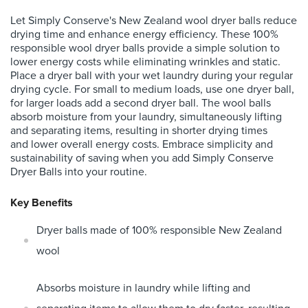
Let Simply Conserve's New Zealand wool dryer balls reduce
drying time and enhance energy efficiency. These 100%
responsible wool dryer balls provide a simple solution to
lower energy costs while eliminating wrinkles and static.
Place a dryer ball with your wet laundry during your regular
drying cycle. For small to medium loads, use one dryer ball,
for larger loads add a second dryer ball. The wool balls
absorb moisture from your laundry, simultaneously lifting
and separating items, resulting in shorter drying times
and lower overall energy costs. Embrace simplicity and
sustainability of saving when you add Simply Conserve
Dryer Balls into your routine.
Key Benefits
Dryer balls made of 100% responsible New Zealand
wool
Absorbs moisture in laundry while lifting and