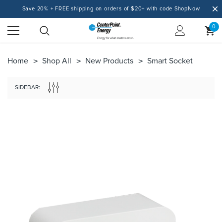
Save 20% + FREE shipping on orders of $20+ with code ShopNow
0
Home
Shop All
New Products
Smart Socket
SIDEBAR: