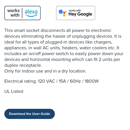
This smart socket disconnects all power to electronic
devices eliminating the hassle of unplugging devices. It is
ideal for all types of plugged-in devices like chargers,
appliances, in wall AC units, heaters, water coolers etc. It
includes an on/off power switch to easily power down your
devices and horizontal mounting which can fit 2 units per
duplex receptacle.
Only for indoor use and in a dry location.
Electrical rating: 120 VAC / 15A / 60Hz / 1800W
UL Listed
Download the User Guide