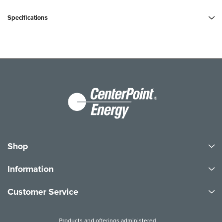
Specifications
Shop
Information
Customer Service
Products and offerings administered