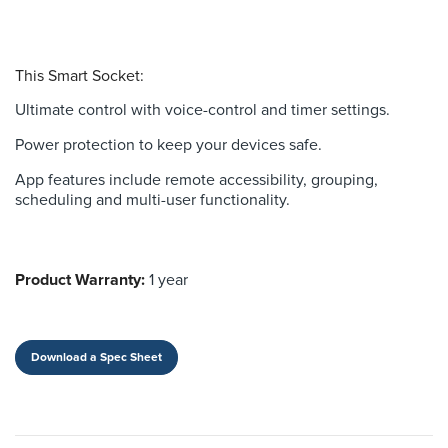
This Smart Socket:
Ultimate control with voice-control and timer settings.
Power protection to keep your devices safe.
App features include remote accessibility, grouping,
scheduling and multi-user functionality.
Product Warranty:
1 year
Download a Spec Sheet