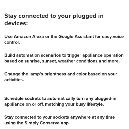
Stay connected to your plugged in
devices:
Use Amazon Alexa or the Google Assistant for easy voice
control.
Build automation scenarios to trigger appliance operation
based on sunrise, sunset, weather conditions and more.
Change the lamp’s brightness and color based on your
activities.
Schedule sockets to automatically turn any plugged-in
appliance on or off, matching your busy lifestyle.
Stay connected to your sockets anywhere at any time
using the Simply Conserve app.