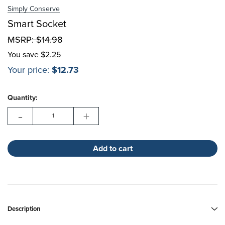
Simply Conserve
Choose Options
Smart Socket
MSRP:
$14.98
Choose Options
You save
$2.25
Your price:
$12.73
Hurry!
Current
Only
Quantity:
Stock:
left
-
+
Description