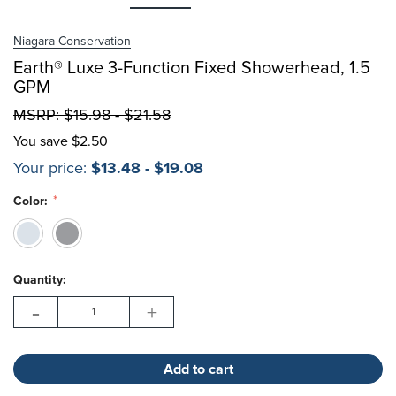
Choose Options
Niagara Conservation
Earth® Luxe 3-Function Fixed Showerhead, 1.5
Choose Options
GPM
MSRP:
$15.98 - $21.58
You save
$2.50
Your price:
$13.48 - $19.08
Color:
Hurry!
Current
Only
Quantity:
Stock:
left
-
+