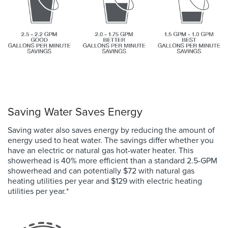
Saving Water Saves Energy
Saving water also saves energy by reducing the amount of
energy used to heat water. The savings differ whether you
have an electric or natural gas hot-water heater. This
showerhead is 40% more efficient than a standard 2.5-GPM
showerhead and
can potentially
$72 with natural gas
heating utilities per year and $129 with electric heating
utilities per year.
*