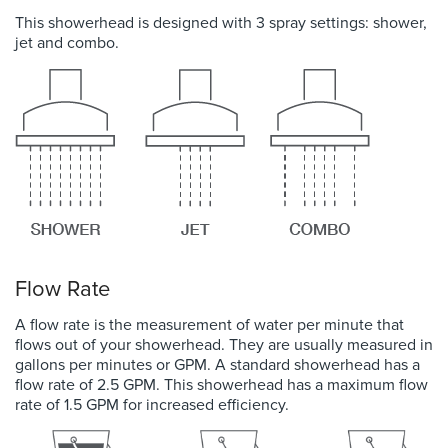
This showerhead is designed with 3 spray settings: shower,
jet and combo.
Flow Rate
A flow rate is the measurement of water per minute that
flows out of your showerhead. They are usually measured in
gallons per minutes or GPM. A standard showerhead has a
flow rate of 2.5 GPM. This showerhead has a maximum flow
rate of 1.5 GPM for increased efficiency.