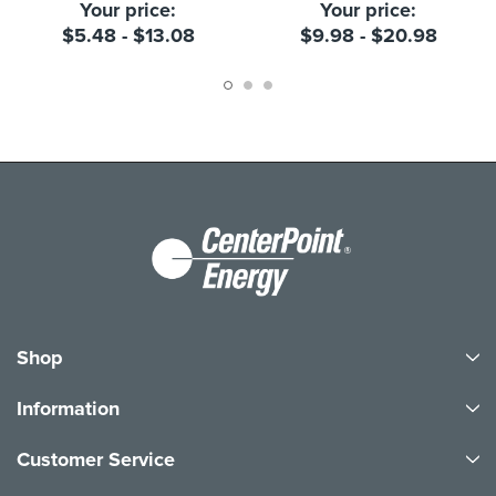
Your price:
Your price:
$5.48 - $13.08
$9.98 - $20.98
Shop
Information
Customer Service