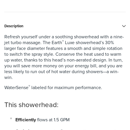
Description
Refresh yourself under a soothing showerhead with a nine-
®
jet turbo massage. The Earth
Luxe showerhead’s 30%
larger face diameter features a smooth and simple rotation
to switch the spray style. Conserve the heat used to warm
up water, thanks to this head’s non-aerated design.
In turn,
you will save more money on your energy bill, and you are
less likely to run out of hot water during showers—a win-
win.
®
WaterSense
labeled for maximum performance.
This showerhead:
Efficiently
flows at 1.5 GPM