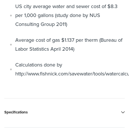
US city average water and sewer cost of $8.3
per 1,000 gallons (study
done by NUS
Consulting Group 2011)
Average cost of gas $1.137 per therm (Bureau of
Labor Statistics April
2014)
Calculations done by
http://www.fishnick.com/savewater/tools/
watercalcu
Specifications