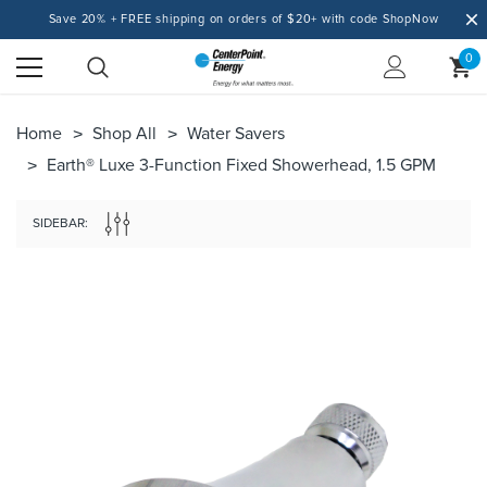
Save 20% + FREE shipping on orders of $20+ with code ShopNow
0
Home
Shop All
Water Savers
Earth® Luxe 3-Function Fixed Showerhead, 1.5 GPM
SIDEBAR: