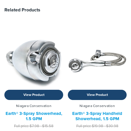
Related Products
View Product
View Product
Niagara Conservation
Niagara Conservation
Earth® 3-Spray Showerhead,
Earth® 3-Spray Handheld
1.5 GPM
Showerhead, 1.5 GPM
Full price
$7.98 - $15.58
Full price
$19.98 - $30.98