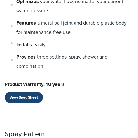
Optimizes
your water flow, no matter your current
water pressure
Features
a metal ball joint and durable plastic body
for maintenance-free use
Installs
easily
Provides
three settings: spray, shower and
combination
Product Warranty: 10 years
View Spec Sheet
Spray Pattern