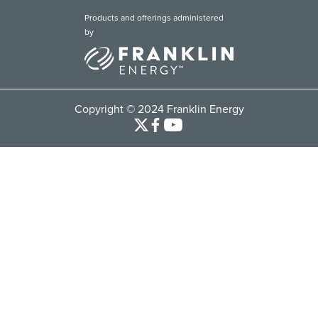
Products and offerings administered
by
Copyright © 2024 Franklin Energy