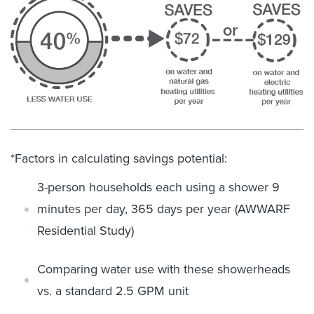
*Factors in calculating savings potential:
3-person households each using a shower 9
minutes per day, 365 days
per year
(AWWARF
Residential Study)
Comparing water use with these showerheads
vs. a standard 2.5 GPM
unit