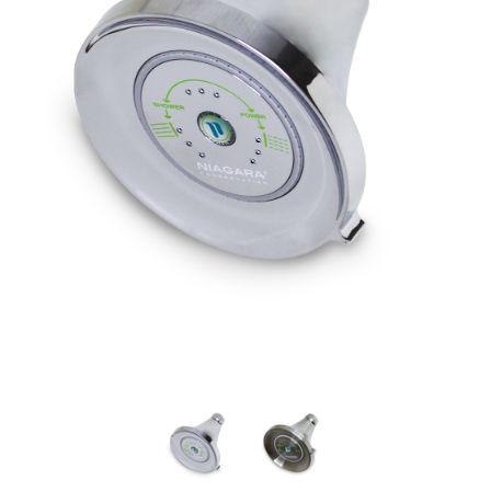
Google
Honeywell Home
Nest Learning Thermostat (4th
Honeywell Home T5 Gen
gen)
Thermostat
Full price
$279.99
Full price
$119.99
Your price:
Your price:
$179.99
$19.99